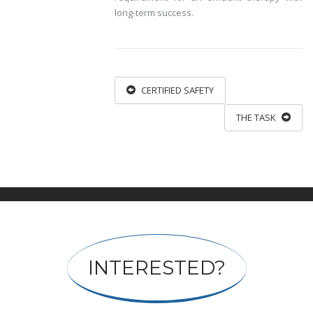
long-term success.
CERTIFIED SAFETY
THE TASK
INTERESTED?