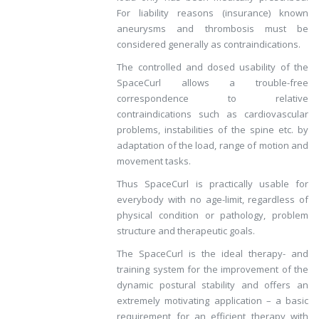
For liability reasons (insurance) known
aneurysms and thrombosis must be
considered generally as contraindications.
The controlled and dosed usability of the
SpaceCurl allows a trouble-free
correspondence to relative
contraindications such as cardiovascular
problems, instabilities of the spine etc. by
adaptation of the load, range of motion and
movement tasks.
Thus SpaceCurl is practically usable for
everybody with no age-limit, regardless of
physical condition or pathology, problem
structure and therapeutic goals.
The SpaceCurl is the ideal therapy- and
training system for the improvement of the
dynamic postural stability and offers an
extremely motivating application – a basic
requirement for an efficient therapy with