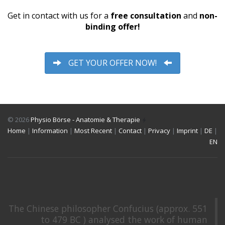
Get in contact with us for a
free consultation
and
non-
binding offer!
GET YOUR OFFER NOW!
© 2026
Physio Börse - Anatomie & Therapie
Home
|
Information
|
Most Recent
|
Contact
|
Privacy
|
Imprint
|
DE
|
EN
The Chinese philosopher Confucius (approx. 551
to 479 BC ) analysed the work of human