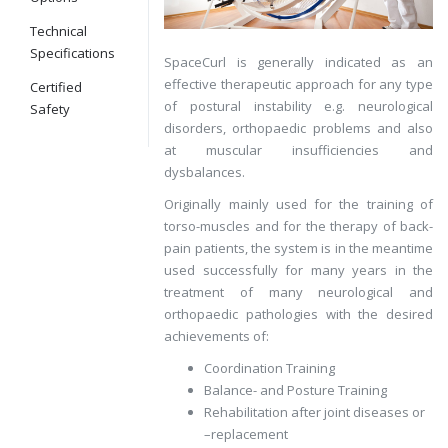
Technical
Specifications
SpaceCurl is generally indicated as an
effective therapeutic approach for any type
Certified
of postural instability e.g. neurological
Safety
disorders, orthopaedic problems and also
at muscular insufficiencies and
dysbalances.
Originally mainly used for the training of
torso-muscles and for the therapy of back-
pain patients, the system is in the meantime
used successfully for many years in the
treatment of many neurological and
orthopaedic pathologies with the desired
achievements of:
Coordination Training
Balance- and Posture Training
Rehabilitation after joint diseases or
–replacement