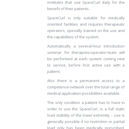
institutes that use SpaceCurl daily for the
benefit of their patients.
SpaceCurl is only suitable for medically
oriented facilities and requires therapeutic
operators, specially trained on the use and
the capabilities of the system.
Automatically a several-hour introduction
seminar for therapists/operator-team will
be performed at each system coming new
to service, before first active use with a
patient.
Also there is a permanent access to a
competence-network over the total range of
medical application possibilities available.
The only condition a patient has to have in
order to use the SpaceCurl, is a full static
load stability of the lower extremity – use is
generally possible if no restriction or partial
load only has been medically prescribed.