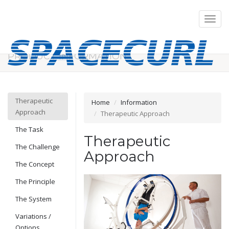
Menu
on/off
PRODUCT INFORMATION
Therapeutic
Home
Information
Approach
Therapeutic Approach
The Task
Therapeutic
The Challenge
Approach
The Concept
The Principle
The System
Variations /
Options