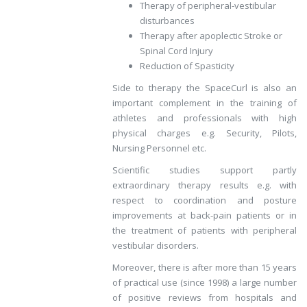
Therapy of peripheral-vestibular
disturbances
Therapy after apoplectic Stroke or
Spinal Cord Injury
Reduction of Spasticity
Side to therapy the SpaceCurl is also an
important complement in the training of
athletes and professionals with high
physical charges e.g. Security, Pilots,
Nursing Personnel etc.
Scientific studies support partly
extraordinary therapy results e.g. with
respect to coordination and posture
improvements at back-pain patients or in
the treatment of patients with peripheral
vestibular disorders.
Moreover, there is after more than 15 years
of practical use (since 1998) a large number
of positive reviews from hospitals and